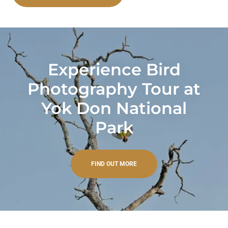
Experience Bird
Photography Tour at
Yok Don National
Park
FIND OUT MORE