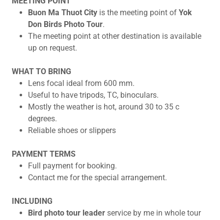
MEETING POINT
Buon Ma Thuot City
is the meeting point of
Yok
Don Birds Photo Tour
.
The meeting point at other destination is available
up on request.
WHAT TO BRING
Lens focal ideal from 600 mm.
Useful to have tripods, TC, binoculars.
Mostly the weather is hot, around 30 to 35 c
degrees.
Reliable shoes or slippers
PAYMENT TERMS
Full payment for booking.
Contact me for the special arrangement.
INCLUDING
Bird photo tour leader
service by me in whole tour