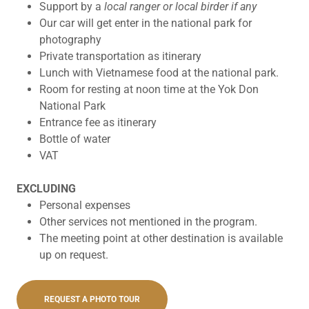
Support by a
local ranger or local birder if any
Our car will get enter in the national park for
photography
Private transportation as itinerary
Lunch with Vietnamese food at the national park.
Room for resting at noon time at the Yok Don
National Park
Entrance fee as itinerary
Bottle of water
VAT
EXCLUDING
Personal expenses
Other services not mentioned in the program.
The meeting point at other destination is available
up on request.
REQUEST A PHOTO TOUR