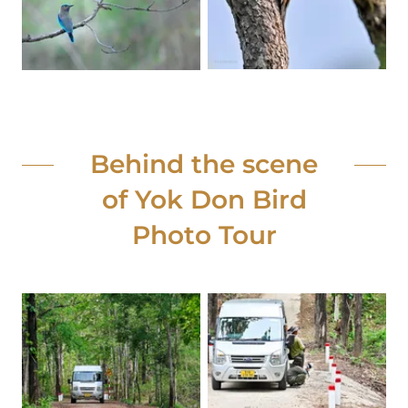
Behind the scene
of Yok Don Bird
Photo Tour