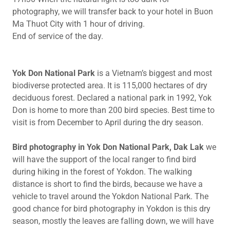
photography, we will transfer back to your hotel in Buon
Ma Thuot City with 1 hour of driving.
End of service of the day.
Yok Don National Park
is a Vietnam’s biggest and most
biodiverse protected area. It is 115,000 hectares of dry
deciduous forest. Declared a national park in 1992, Yok
Don is home to more than 200 bird species. Best time to
visit is from December to April during the dry season.
Bird photography in Yok Don National Park, Dak Lak
we
will have the support of the local ranger to find bird
during hiking in the forest of Yokdon. The walking
distance is short to find the birds, because we have a
vehicle to travel around the Yokdon National Park. The
good chance for bird photography in Yokdon is this dry
season, mostly the leaves are falling down, we will have