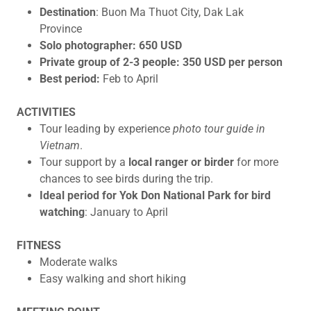
Destination
: Buon Ma Thuot City, Dak Lak
Province
Solo photographer: 650 USD
Private group of 2-3 people: 350 USD per person
Best period:
Feb to April
ACTIVITIES
Tour leading by experience
photo tour guide in
Vietnam
.
Tour support by a
local ranger or birder
for more
chances to see birds during the trip.
Ideal period for Yok Don National Park for bird
watching
: January to April
FITNESS
Moderate walks
Easy walking and short hiking