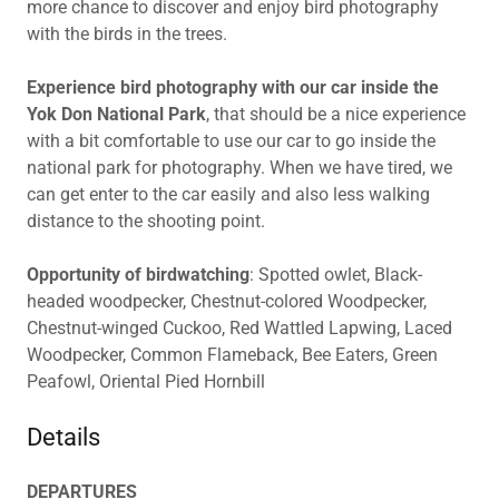
more chance to discover and enjoy bird photography
with the birds in the trees.
Experience bird photography with our car inside the
Yok Don National Park
, that should be a nice experience
with a bit comfortable to use our car to go inside the
national park for photography. When we have tired, we
can get enter to the car easily and also less walking
distance to the shooting point.
Opportunity of birdwatching
: Spotted owlet, Black-
headed woodpecker, Chestnut-colored Woodpecker,
Chestnut-winged Cuckoo, Red Wattled Lapwing, Laced
Woodpecker, Common Flameback, Bee Eaters, Green
Peafowl, Oriental Pied Hornbill
Details
DEPARTURES