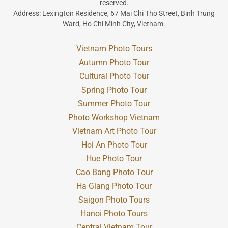
reserved.
Address: Lexington Residence, 67 Mai Chi Tho Street, Binh Trung
Ward, Ho Chi Minh City, Vietnam.
Vietnam Photo Tours
Autumn Photo Tour
Cultural Photo Tour
Spring Photo Tour
Summer Photo Tour
Photo Workshop Vietnam
Vietnam Art Photo Tour
Hoi An Photo Tour
Hue Photo Tour
Cao Bang Photo Tour
Ha Giang Photo Tour
Saigon Photo Tours
Hanoi Photo Tours
Central Vietnam Tour