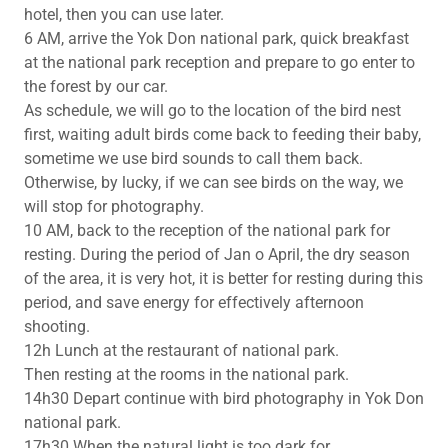
hotel, then you can use later.
6 AM, arrive the Yok Don national park, quick breakfast
at the national park reception and prepare to go enter to
the forest by our car.
As schedule, we will go to the location of the bird nest
first, waiting adult birds come back to feeding their baby,
sometime we use bird sounds to call them back.
Otherwise, by lucky, if we can see birds on the way, we
will stop for photography.
10 AM, back to the reception of the national park for
resting. During the period of Jan o April, the dry season
of the area, it is very hot, it is better for resting during this
period, and save energy for effectively afternoon
shooting.
12h Lunch at the restaurant of national park.
Then resting at the rooms in the national park.
14h30 Depart continue with bird photography in Yok Don
national park.
17h30 When the natural light is too dark for