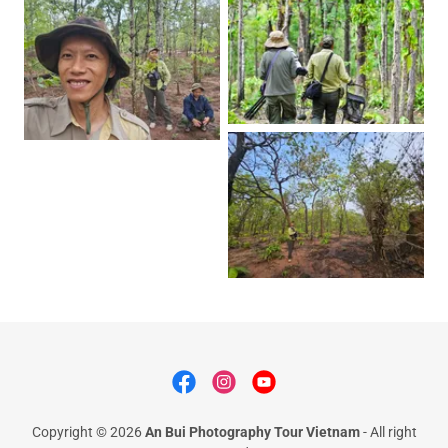
Copyright © 2026
An Bui Photography Tour Vietnam
- All right