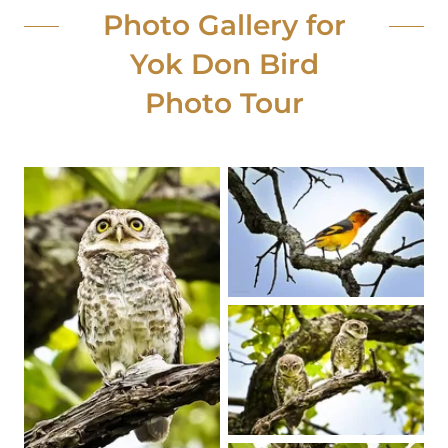
Photo Gallery for
Yok Don Bird
Photo Tour