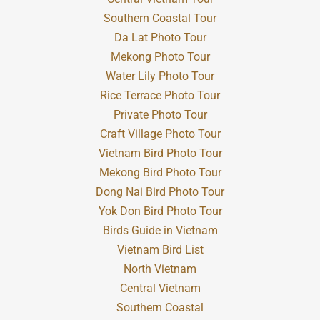
Southern Coastal Tour
Da Lat Photo Tour
Mekong Photo Tour
Water Lily Photo Tour
Rice Terrace Photo Tour
Private Photo Tour
Craft Village Photo Tour
Vietnam Bird Photo Tour
Mekong Bird Photo Tour
Dong Nai Bird Photo Tour
Yok Don Bird Photo Tour
Birds Guide in Vietnam
Vietnam Bird List
North Vietnam
Central Vietnam
Southern Coastal