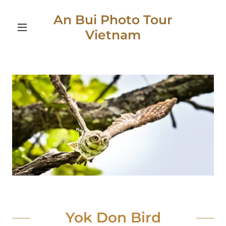
An Bui Photo Tour
Vietnam
Yok Don Bird