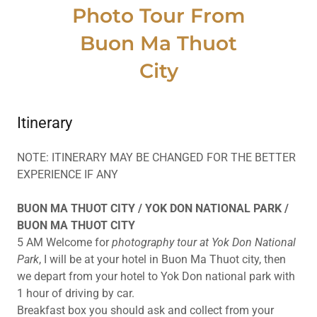
Photo Tour From
Buon Ma Thuot
City
Itinerary
NOTE: ITINERARY MAY BE CHANGED FOR THE BETTER
EXPERIENCE IF ANY
BUON MA THUOT CITY / YOK DON NATIONAL PARK /
BUON MA THUOT CITY
5 AM Welcome for
photography tour at Yok Don National
Park
, I will be at your hotel in Buon Ma Thuot city, then
we depart from your hotel to Yok Don national park with
1 hour of driving by car.
Breakfast box you should ask and collect from your