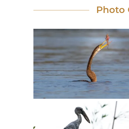
Photo 