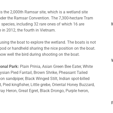
s the 2,000th Ramsar site, which is a wetland site
under the Ramsar Convention. The 7,300-hectare Tram
 species, including 32 rare ones of which 16 are
 in 2012, the fourth in Vietnam.
sing the boat to explore the wetland. The boats is not
ipod or handheld sharing the nice position on the boat.
ow well the bird during shooting on the boat.
ional Park:
Plain Prinia, Asian Green Bee Eater, White
sian Pied Fantail, Brown Shrike, Pheasant Tailed
 sandpiper, Black Winged Stilt, Indian spot-billed
 Pied kingfisher, Little grebe, Oriental Honey Buzzard,
ray Heron, Great Egret, Black Drongo, Purple heron,