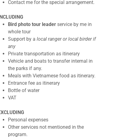
Contact me for the special arrangement.
INCLUDING
Bird photo tour leader
service by me in
whole tour
Support by a
local ranger or local birder if
any
Private transportation as itinerary
Vehicle and boats to transfer internal in
the parks if any.
Meals with Vietnamese food as itinerary.
Entrance fee as itinerary
Bottle of water
VAT
EXCLUDING
Personal expenses
Other services not mentioned in the
program.