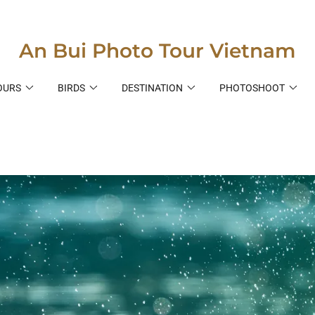
An Bui Photo Tour Vietnam
OURS
BIRDS
DESTINATION
PHOTOSHOOT