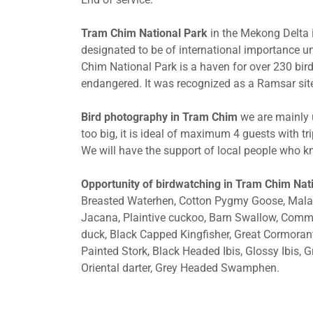
Tram Chim National Park
in the Mekong Delta i
designated to be of international importance 
Chim National Park is a haven for over 230 bird
endangered. It was recognized as a Ramsar site
Bird photography in Tram Chim
we are mainly u
too big, it is ideal of maximum 4 guests with tr
We will have the support of local people who kn
Opportunity of birdwatching in Tram Chim Nat
Breasted Waterhen, Cotton Pygmy Goose, Malay
Jacana, Plaintive cuckoo, Barn Swallow, Common
duck, Black Capped Kingfisher, Great Cormorant,
Painted Stork, Black Headed Ibis, Glossy Ibis, G
Oriental darter, Grey Headed Swamphen.