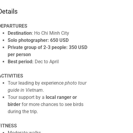
Details
DEPARTURES
Destination
: Ho Chi Minh City
Solo photographer: 650 USD
Private group of 2-3 people: 350 USD
per person
Best period:
Dec to April
ACTIVITIES
Tour leading by experience
photo tour
guide in Vietnam
.
Tour support by a
local ranger or
birder
for more chances to see birds
during the trip.
FITNESS
Moderate walks