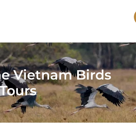
he Vietnam Birds
Tours