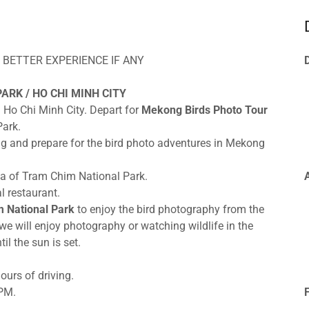
 BETTER EXPERIENCE IF ANY
ARK / HO CHI MINH CITY
n Ho Chi Minh City. Depart for
Mekong Birds Photo Tour
Park.
ng and prepare for the bird photo adventures in Mekong
ea of Tram Chim National Park.
l restaurant.
m National Park
to enjoy the bird photography from the
, we will enjoy photography or watching wildlife in the
il the sun is set.
ours of driving.
 PM.