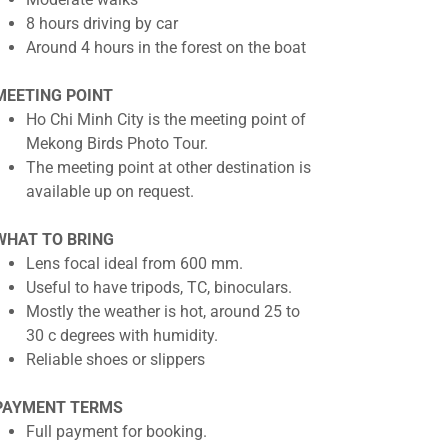
8 hours driving by car
Around 4 hours in the forest on the boat
MEETING POINT
Ho Chi Minh City is the meeting point of
Mekong Birds Photo Tour.
The meeting point at other destination is
available up on request.
WHAT TO BRING
Lens focal ideal from 600 mm.
Useful to have tripods, TC, binoculars.
Mostly the weather is hot, around 25 to
30 c degrees with humidity.
Reliable shoes or slippers
PAYMENT TERMS
Full payment for booking.