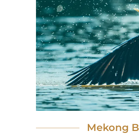
Mekong Bi