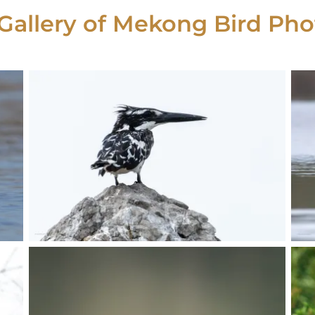
Gallery of Mekong Bird Pho