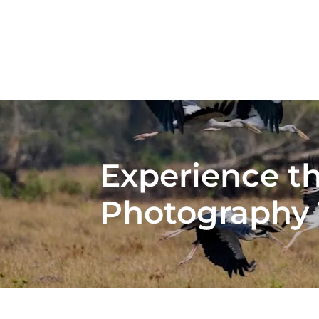
Experience t
Photography 