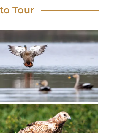
to Tour