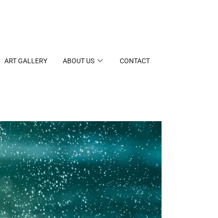
ART GALLERY
ABOUT US
CONTACT