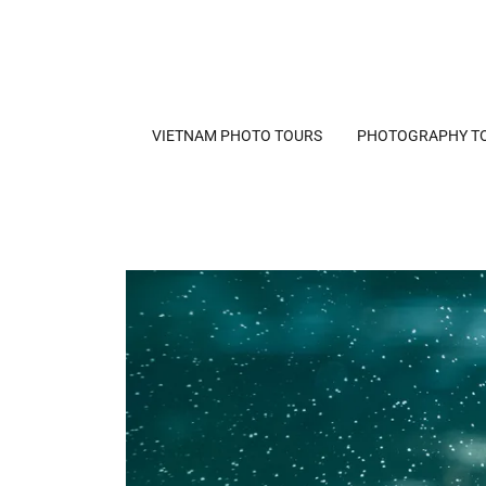
VIETNAM PHOTO TOURS
PHOTOGRAPHY T