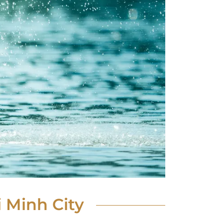
 Minh City