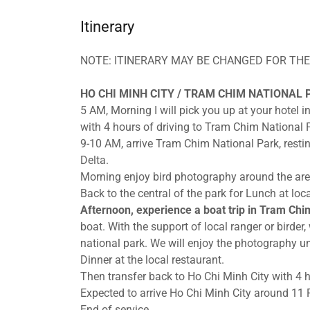
Itinerary
NOTE: ITINERARY MAY BE CHANGED FOR THE
HO CHI MINH CITY / TRAM CHIM NATIONAL P
5 AM, Morning I will pick you up at your hotel i
with 4 hours of driving to Tram Chim National 
9-10 AM, arrive Tram Chim National Park, resti
Delta.
Morning enjoy bird photography around the ar
Back to the central of the park for Lunch at loca
Afternoon, experience a boat trip in Tram Chi
boat. With the support of local ranger or birder
national park. We will enjoy the photography unt
Dinner at the local restaurant.
Then transfer back to Ho Chi Minh City with 4 h
Expected to arrive Ho Chi Minh City around 11
End of service.