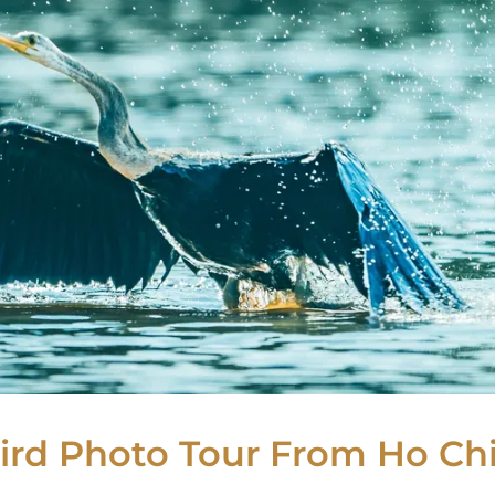
rd Photo Tour From Ho Chi