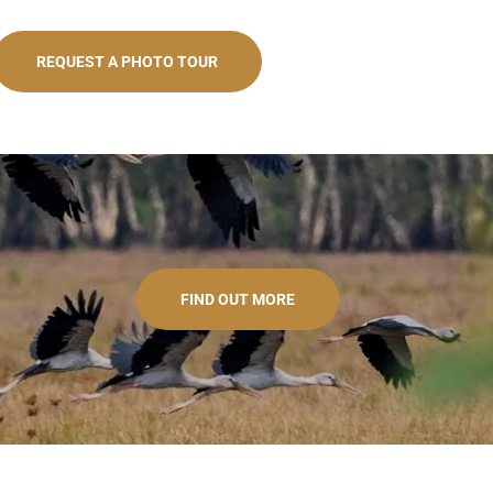
REQUEST A PHOTO TOUR
FIND OUT MORE