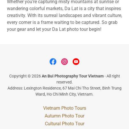
Whether you're capturing misty mountains at sunrise or
wandering colorful markets, Da Lat is a city that inspires
creativity. With its surreal landscapes and vibrant culture,
every corner is a frame waiting to be captured. So grab
your gear and let your Da Lat photo tour begin!
Copyright © 2026
An Bui Photography Tour Vietnam
- All right
reserved.
Address: Lexington Residence, 67 Mai Chi Tho Street, Binh Trung
Ward, Ho Chi Minh City, Vietnam.
Vietnam Photo Tours
Autumn Photo Tour
Cultural Photo Tour