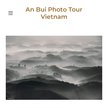
An Bui Photo Tour
Vietnam