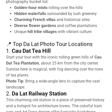
photography bucket list:
Golden-hour mists
rolling over the hills
Hidden waterfalls
surrounded by lush greenery
Charming French villas
and historical sites
Diverse flower gardens
and coffee plantations
Unique
hill tribe villages
with vibrant culture
📍 Top Da Lat Photo Tour Locations
1.
Cau Dat Tea Hill
Start your tour with the iconic rolling green hills of
Cau
Dat Tea Plantation
, about 25 km from the city center.
Sunrise here is magical, with fog dancing over the rows
of tea plants.
Photo Tip
: Bring a wide-angle lens to capture the vast
landscape.
2.
Da Lat Railway Station
This charming old station is a piece of preserved history
and a hotspot for architecture lovers. The colorful train
cars and Art Deco design offer fantastic backdrops.