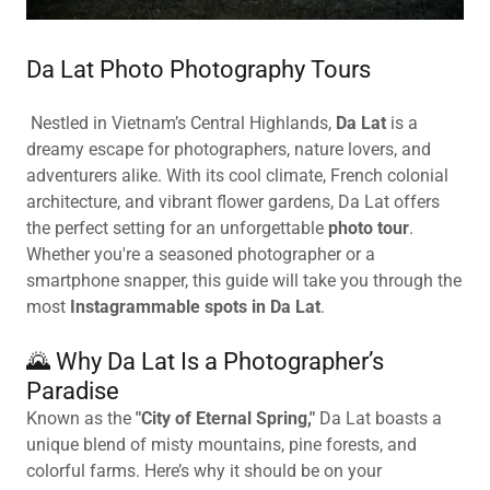
Da Lat Photo Photography Tours
Nestled in Vietnam’s Central Highlands,
Da Lat
is a
dreamy escape for photographers, nature lovers, and
adventurers alike. With its cool climate, French colonial
architecture, and vibrant flower gardens, Da Lat offers
the perfect setting for an unforgettable
photo tour
.
Whether you're a seasoned photographer or a
smartphone snapper, this guide will take you through the
most
Instagrammable spots in Da Lat
.
🌄 Why Da Lat Is a Photographer’s
Paradise
Known as the
"City of Eternal Spring,"
Da Lat boasts a
unique blend of misty mountains, pine forests, and
colorful farms. Here’s why it should be on your