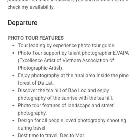
check my availability.
Departure
PHOTO TOUR FEATURES
Tour leading by experience photo tour guide.
Photo Tour support by talent photographer E.VAPA
(Excellence Artist of Vietnam Association of
Photographic Artist).
Enjoy photography at the rural area inside the pine
forest of Da Lat.
Discover the tea hill of Bao Loc and enjoy
photography of the sunrise with the tea hill.
Photo tour features of landscape and street
photography.
Design for all people loved photography shooting
during travel.
Best time to travel: Dec to Mar.