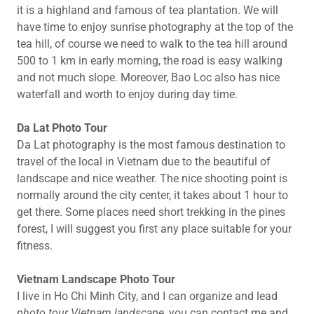
it is a highland and famous of tea plantation. We will
have time to enjoy sunrise photography at the top of the
tea hill, of course we need to walk to the tea hill around
500 to 1 km in early morning, the road is easy walking
and not much slope. Moreover, Bao Loc also has nice
waterfall and worth to enjoy during day time.
Da Lat Photo Tour
Da Lat photography is the most famous destination to
travel of the local in Vietnam due to the beautiful of
landscape and nice weather. The nice shooting point is
normally around the city center, it takes about 1 hour to
get there. Some places need short trekking in the pines
forest, I will suggest you first any place suitable for your
fitness.
Vietnam Landscape Photo Tour
I live in Ho Chi Minh City, and I can organize and lead
photo tour Vietnam landscape,
you can contact me and