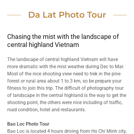
Da Lat Photo Tour
Chasing the mist with the landscape of
central highland Vietnam
The landscape of central highland Vietnam will have
more dramatic with the mist weather during Dec to Mar.
Most of the nice shooting view need to trek in the pine
forest or rural area about 1 to 3 km, so be prepare your
fitness to join this trip. The difficult of photography tour
of landscape in the central highland is the way to get the
shooting point, the others were nice including of traffic,
road condition, hotel and restaurants.
Bao Loc Photo Tour
Bao Loc is located 4 hours driving from Ho Chi Minh city,