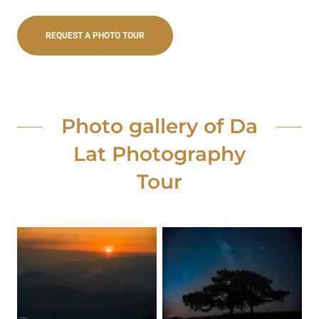
REQUEST A PHOTO TOUR
Photo gallery of Da
Lat Photography
Tour