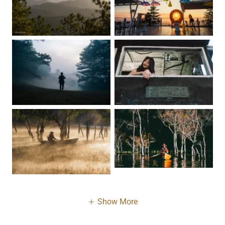
Show More