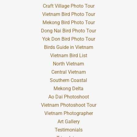
Craft Village Photo Tour
Vietnam Bird Photo Tour
Mekong Bird Photo Tour
Dong Nai Bird Photo Tour
Yok Don Bird Photo Tour
Birds Guide in Vietnam
Vietnam Bird List
North Vietnam
Central Vietnam
Southern Coastal
Mekong Delta
Ao Dai Photoshoot
Vietnam Photoshoot Tour
Vietnam Photographer
Art Gallery
Testimonials