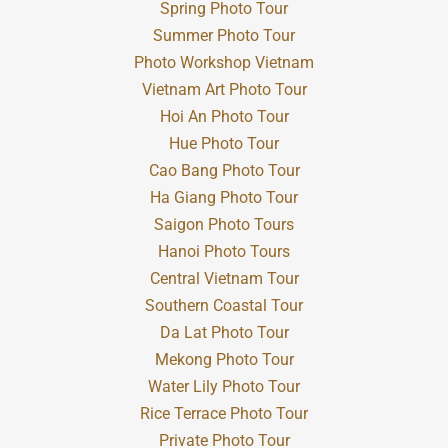
Spring Photo Tour
Summer Photo Tour
Photo Workshop Vietnam
Vietnam Art Photo Tour
Hoi An Photo Tour
Hue Photo Tour
Cao Bang Photo Tour
Ha Giang Photo Tour
Saigon Photo Tours
Hanoi Photo Tours
Central Vietnam Tour
Southern Coastal Tour
Da Lat Photo Tour
Mekong Photo Tour
Water Lily Photo Tour
Rice Terrace Photo Tour
Private Photo Tour