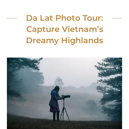
Da Lat Photo Tour:
Capture Vietnam’s
Dreamy Highlands