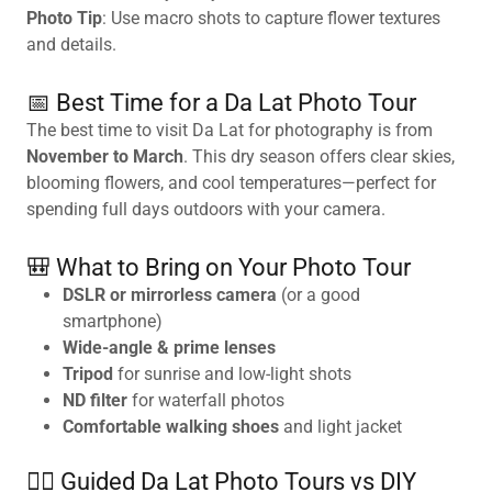
Photo Tip
: Use macro shots to capture flower textures
and details.
📅 Best Time for a Da Lat Photo Tour
The best time to visit Da Lat for photography is from
November to March
. This dry season offers clear skies,
blooming flowers, and cool temperatures—perfect for
spending full days outdoors with your camera.
🎒 What to Bring on Your Photo Tour
DSLR or mirrorless camera
(or a good
smartphone)
Wide-angle & prime lenses
Tripod
for sunrise and low-light shots
ND filter
for waterfall photos
Comfortable walking shoes
and light jacket
🚶‍♂️ Guided Da Lat Photo Tours vs DIY