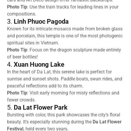
Photo Tip
: Use the train tracks for leading lines in your
compositions.
3.
Linh Phuoc Pagoda
Known for its intricate mosaics made from broken glass
and porcelain, this temple is one of the most photogenic
spiritual sites in Vietnam.
Photo Tip
: Focus on the dragon sculpture made entirely
of beer bottles!
4.
Xuan Huong Lake
In the heart of Da Lat, this serene lake is perfect for
sunrise and sunset shots. Paddle boats, swan rides, and
peaceful reflections add to its charm.
Photo Tip
: Visit early morning for misty reflections and
fewer crowds.
5.
Da Lat Flower Park
Bursting with color, this park showcases the city’s floral
beauty. It's especially stunning during the
Da Lat Flower
Festival
, held every two years.