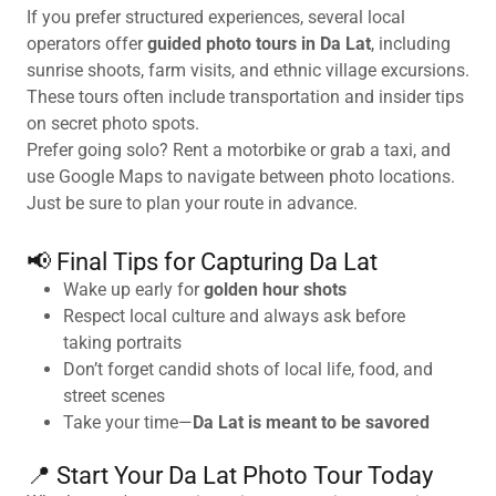
If you prefer structured experiences, several local
operators offer
guided photo tours in Da Lat
, including
sunrise shoots, farm visits, and ethnic village excursions.
These tours often include transportation and insider tips
on secret photo spots.
Prefer going solo? Rent a motorbike or grab a taxi, and
use Google Maps to navigate between photo locations.
Just be sure to plan your route in advance.
📢 Final Tips for Capturing Da Lat
Wake up early for
golden hour shots
Respect local culture and always ask before
taking portraits
Don’t forget candid shots of local life, food, and
street scenes
Take your time—
Da Lat is meant to be savored
📍 Start Your Da Lat Photo Tour Today